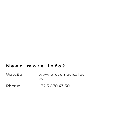
Need more info?
Website:
www.brucomedical.co
m
Phone:
+32 3 870 43 30
info@brucomedical.com
Email
Address
Sint jansveld 11a
2160 Wommelgem
DISCLAIMER
Given the current legislation around marketing of
medical devices in Belgium, we can only give you limited