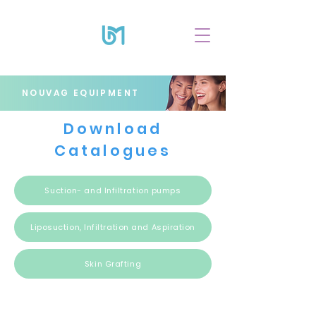
NOUVAG EQUIPMENT
Download
Catalogues
Suction- and Infiltration pumps
Liposuction, Infiltration and Aspiration
Skin Grafting