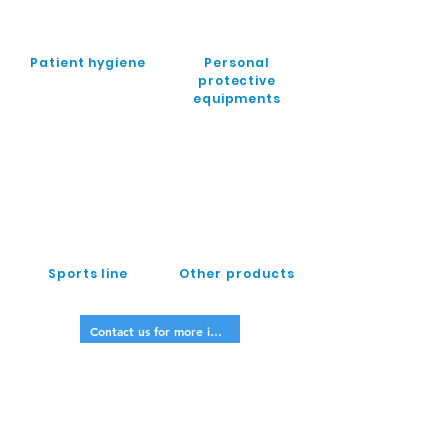
Patient hygiene
Personal
protective
equipments
Sports line
Other products
Contact us for more info