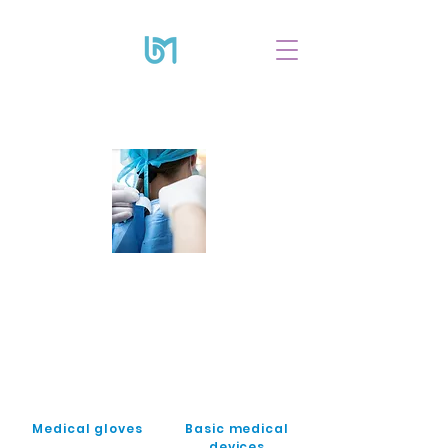
Medical gloves
Basic medical
devices