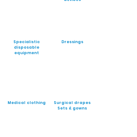
Specialistic
Dressings
disposable
equipment
Medical clothing
Surgical drapes
Sets & gowns