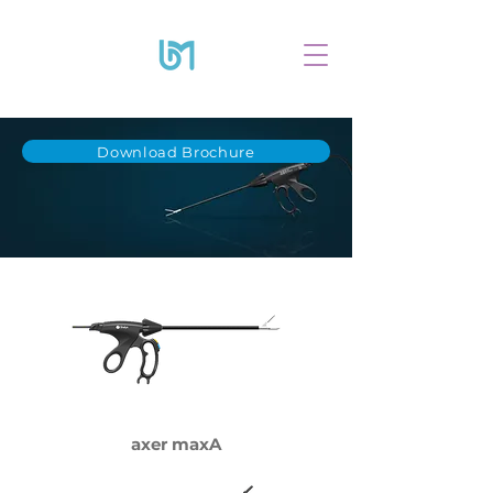
Download Brochure
axer maxA