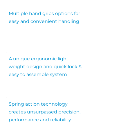
Multiple hand grips options for
easy and convenient handling
A unique ergonomic light
weight design and quick lock &
easy to assemble system
Spring action technology
creates unsurpassed precision,
performance and reliability