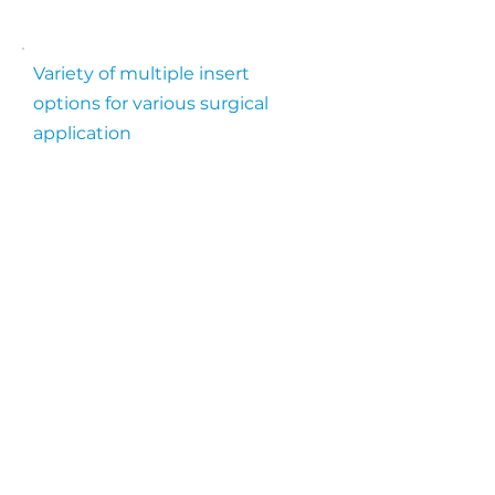
Variety of multiple insert
options for various surgical
application