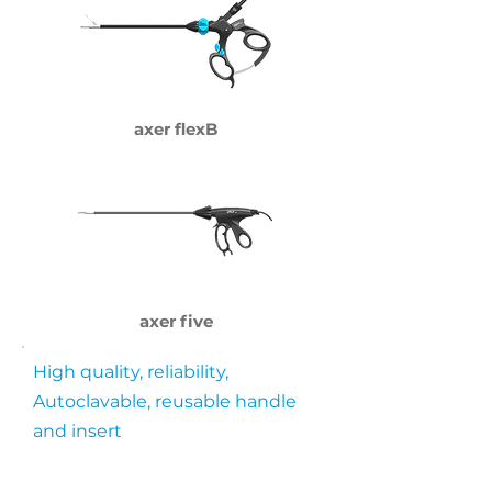
axer flexB
axer five
High quality, reliability,
Autoclavable, reusable handle
and insert