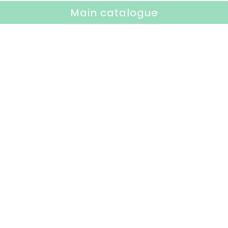
Main catalogue