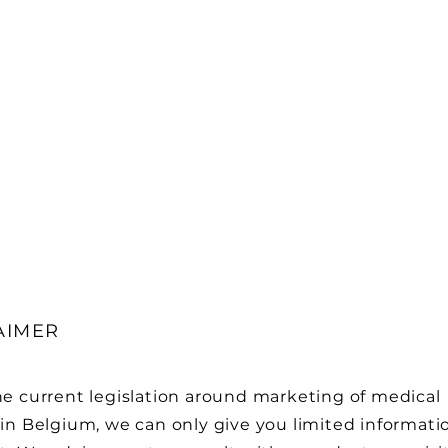
AIMER
he current legislation around marketing of medical
in Belgium, we can only give you limited informati