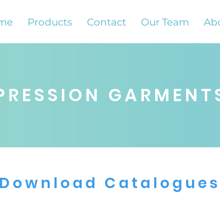
me
Products
Contact
Our Team
Ab
PRESSION GARMENT
Download Catalogue