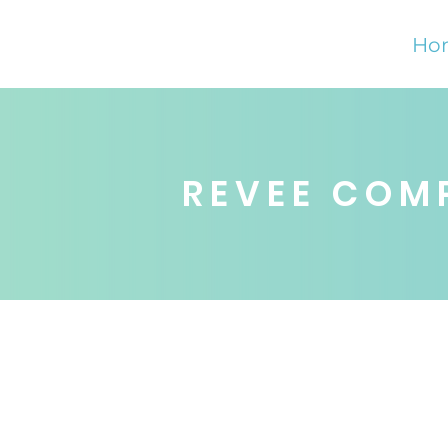
Ho
REVEE COM