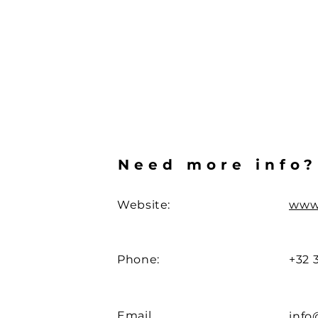
Need more info?
Website:
www
Phone:
+32 
Email
info