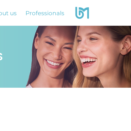
out us
Professionals
S
s