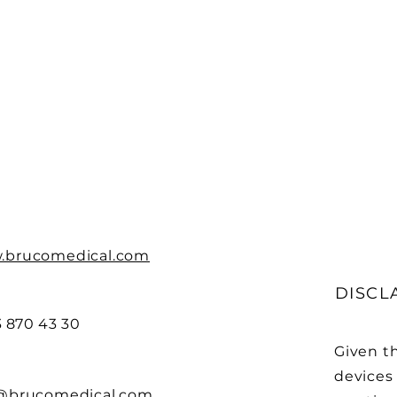
.brucomedical.com
DISCL
3 870 43 30
Given t
devices 
@brucomedical.com